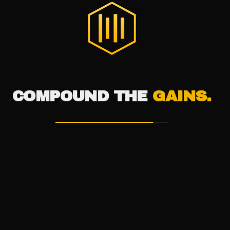
®
THE DIGITAL HIVE
COMPOUND THE
GAINS.