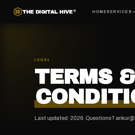
THE DIGITAL HIVE
®
HOME
SERVICES
LEGAL
TERMS 
CONDITI
Last updated: 2026. Questions? ankur@t