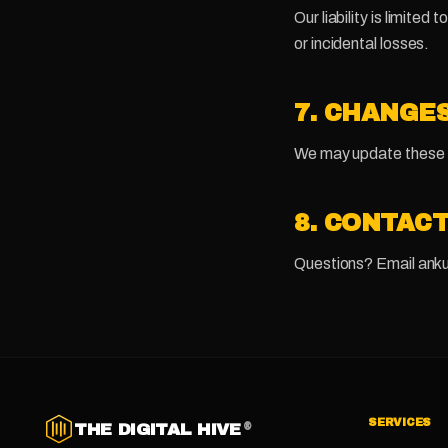
Our liability is limite
or incidental losses.
7. CHANGE
We may update these te
8. CONTAC
Questions? Email anku
SERVICES
THE DIGITAL HIVE
®