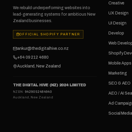
Creative
We rebuild underperforming websites into
UX Design
lead-generating systems for ambitious New
Zealand businesses.
UI Design
Develop
OFFICIAL SHOPIFY PARTNER
Web Develo
ankur@thedigitalhive.co.nz
Shopify De
+64 09 212 4680
Mobile Apps
Auckland, New Zealand
Marketing
SEO & AEO
THE DIGITAL HIVE (NZ) 2024 LIMITED
NZBN:
9429052484940
AEO / AI Se
Auckland, New Zealand
Ad Campaig
Social Medi