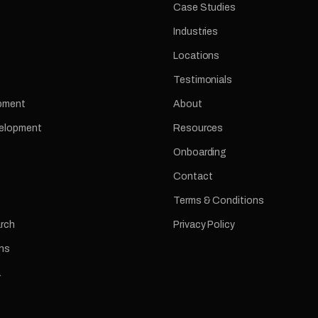
Case Studies
Industries
Locations
Testimonials
pment
About
velopment
Resources
Onboarding
Contact
Terms & Conditions
arch
Privacy Policy
ns
a