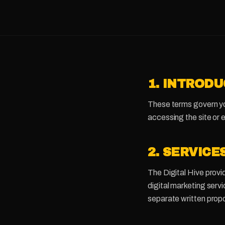
1. INTROD
These terms govern you
accessing the site or 
2. SERVICE
The Digital Hive provi
digital marketing ser
separate written prop