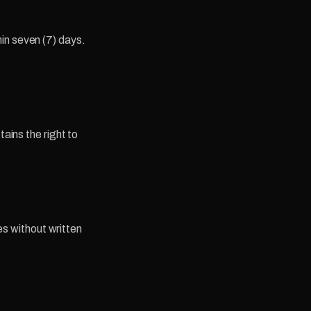
in seven (7) days.
tains the right to
ies without written