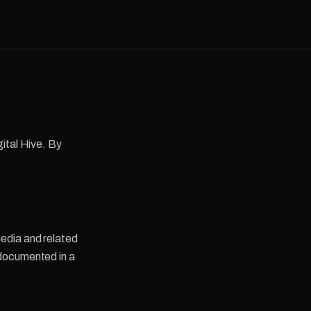
ital Hive. By
edia and related
 documented in a