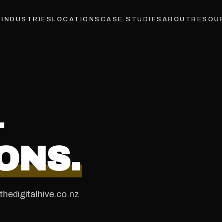
INDUSTRIES
LOCATIONS
CASE STUDIES
ABOUT
RESOU
&
ONS.
hedigitalhive.co.nz