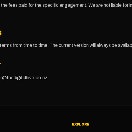
d to the fees paid for the specific engagement. We are not liable for 
S
rms from time to time. The current version will always be availab
T
r@thedigitalhive.co.nz.
EXPLORE