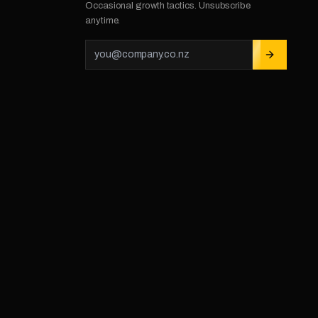
Occasional growth tactics. Unsubscribe
anytime.