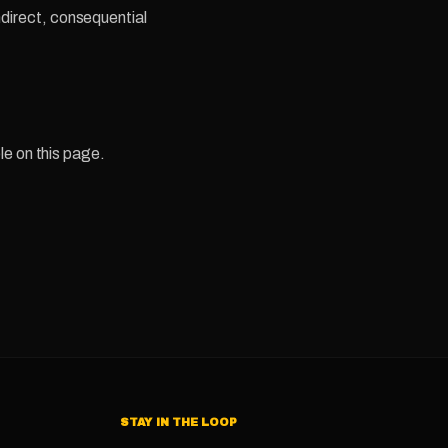
indirect, consequential
le on this page.
STAY IN THE LOOP