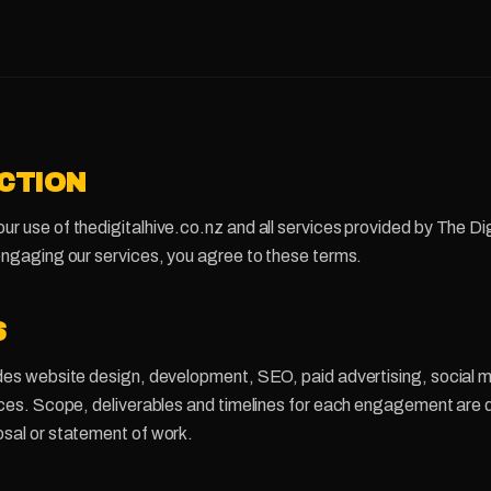
UCTION
r use of thedigitalhive.co.nz and all services provided by The Dig
engaging our services, you agree to these terms.
S
des website design, development, SEO, paid advertising, social m
vices. Scope, deliverables and timelines for each engagement are
osal or statement of work.