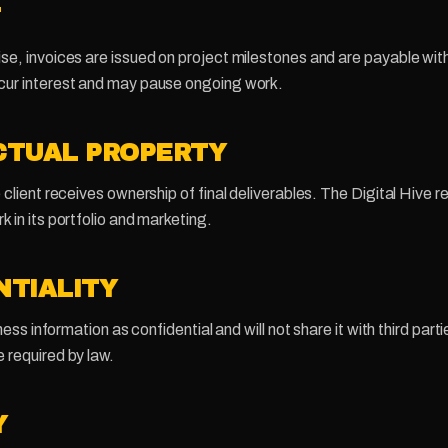
T
e, invoices are issued on project milestones and are payable with
ur interest and may pause ongoing work.
ECTUAL PROPERTY
client receives ownership of final deliverables. The Digital Hive re
 in its portfolio and marketing.
NTIALITY
ness information as confidential and will not share it with third part
 required by law.
Y