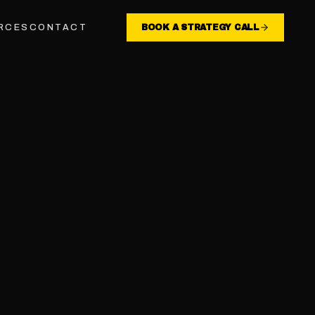
RCES
CONTACT
BOOK A STRATEGY CALL