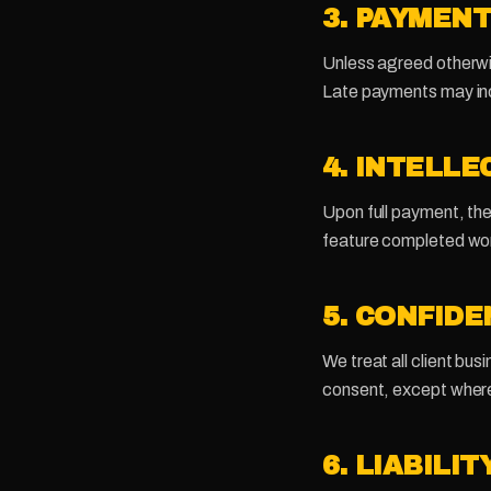
3. PAYMEN
Unless agreed otherwis
Late payments may inc
4. INTELL
Upon full payment, the 
feature completed work
5. CONFIDE
We treat all client busi
consent, except where
6. LIABILIT