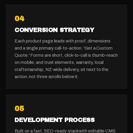
0
4
CONVERSION STRATEGY
Each product page leads with proof, dimensions
and a single primary call-to-action: 'Get a Custom
Quote.' Forms are short, click-to-call is thumb-reach
on mobile, and trust elements, warranty, local
craftsmanship, NZ-wide delivery, sit next to the
action, not three scrolls below it.
0
5
DEVELOPMENT PROCESS
Built on a fast, SEO-ready stack with editable CMS