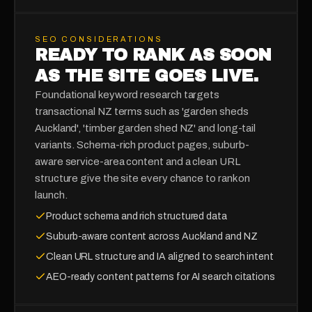
SEO CONSIDERATIONS
READY TO RANK AS SOON
AS THE SITE GOES LIVE.
Foundational keyword research targets
transactional NZ terms such as 'garden sheds
Auckland', 'timber garden shed NZ' and long-tail
variants. Schema-rich product pages, suburb-
aware service-area content and a clean URL
structure give the site every chance to rank on
launch.
Product schema and rich structured data
Suburb-aware content across Auckland and NZ
Clean URL structure and IA aligned to search intent
AEO-ready content patterns for AI search citations