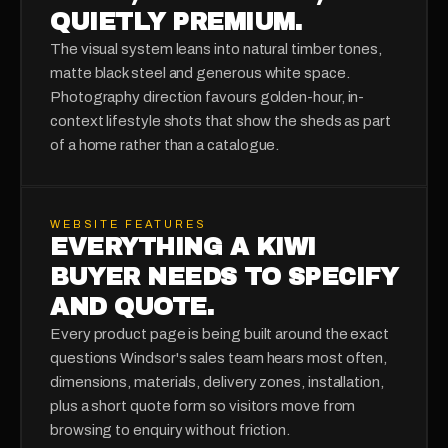
QUIETLY PREMIUM.
The visual system leans into natural timber tones,
matte black steel and generous white space.
Photography direction favours golden-hour, in-
context lifestyle shots that show the sheds as part
of a home rather than a catalogue.
WEBSITE FEATURES
EVERYTHING A KIWI
BUYER NEEDS TO SPECIFY
AND QUOTE.
Every product page is being built around the exact
questions Windsor's sales team hears most often,
dimensions, materials, delivery zones, installation,
plus a short quote form so visitors move from
browsing to enquiry without friction.