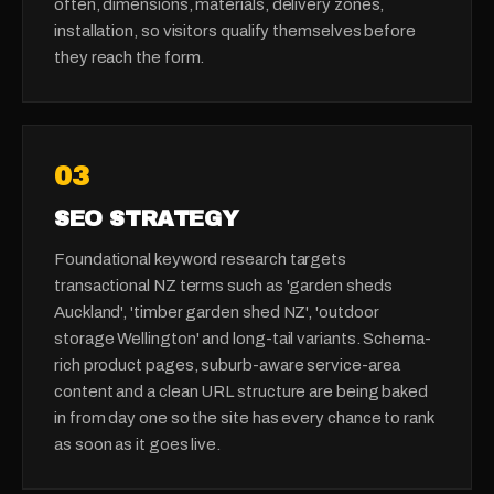
often, dimensions, materials, delivery zones,
installation, so visitors qualify themselves before
they reach the form.
0
3
SEO STRATEGY
Foundational keyword research targets
transactional NZ terms such as 'garden sheds
Auckland', 'timber garden shed NZ', 'outdoor
storage Wellington' and long-tail variants. Schema-
rich product pages, suburb-aware service-area
content and a clean URL structure are being baked
in from day one so the site has every chance to rank
as soon as it goes live.