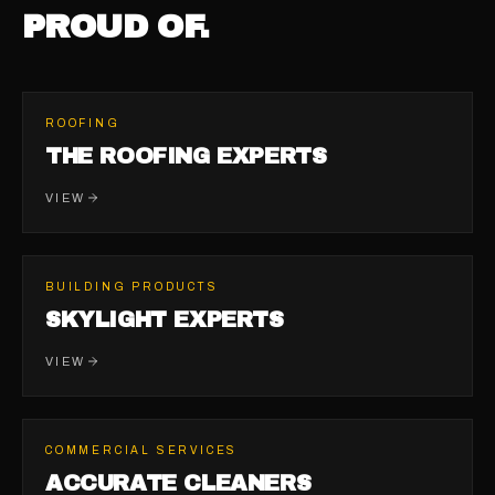
PROUD OF.
ROOFING
THE ROOFING EXPERTS
VIEW
BUILDING PRODUCTS
SKYLIGHT EXPERTS
VIEW
COMMERCIAL SERVICES
ACCURATE CLEANERS