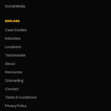
Social Media
EXPLORE
Case Studies
Industries
Locations
Testimonials
About
Resources
Onboarding
Contact
Terms & Conditions
Privacy Policy