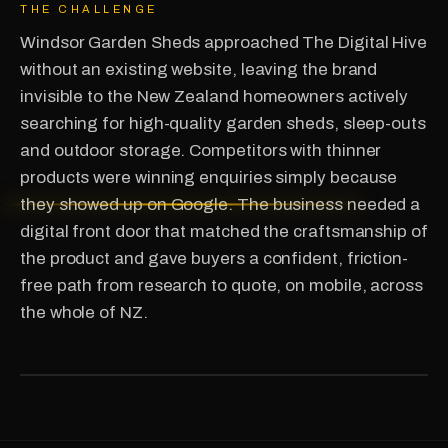
THE CHALLENGE
Windsor Garden Sheds approached The Digital Hive
without an existing website, leaving the brand
invisible to the New Zealand homeowners actively
searching for high-quality garden sheds, sleep-outs
and outdoor storage. Competitors with thinner
products were winning enquiries simply because
they showed up on Google. The business needed a
digital front door that matched the craftsmanship of
the product and gave buyers a confident, friction-
free path from research to quote, on mobile, across
the whole of NZ.