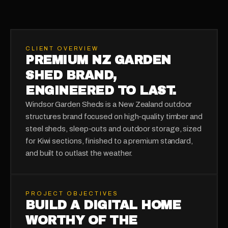
CLIENT OVERVIEW
PREMIUM NZ GARDEN
SHED BRAND,
ENGINEERED TO LAST.
Windsor Garden Sheds is a New Zealand outdoor
structures brand focused on high-quality timber and
steel sheds, sleep-outs and outdoor storage, sized
for Kiwi sections, finished to a premium standard,
and built to outlast the weather.
PROJECT OBJECTIVES
BUILD A DIGITAL HOME
WORTHY OF THE