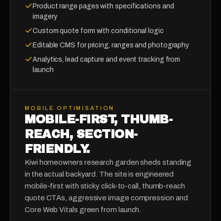
Product range pages with specifications and
imagery
Custom quote form with conditional logic
Editable CMS for pricing, ranges and photography
Analytics, lead capture and event tracking from
launch
MOBILE OPTIMISATION
MOBILE-FIRST, THUMB-
REACH, SECTION-
FRIENDLY.
Kiwi homeowners research garden sheds standing
in the actual backyard. The site is engineered
mobile-first with sticky click-to-call, thumb-reach
quote CTAs, aggressive image compression and
Core Web Vitals green from launch.