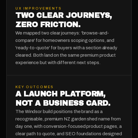
UX IMPROVEMENTS
TWO CLEAR JOURNEYS,
ZERO FRICTION.
We mapped two clear journeys: 'browse-and-
compare' for homeowners scoping options, and
'ready-to-quote' for buyers with a section already
cleared. Both land on the same premium product
experience but with different next steps.
KEY OUTCOMES
A LAUNCH PLATFORM,
NOT A BUSINESS CARD.
The Windsor build positions the brand as a
recognisable, premium NZ garden shed name from
day one, with conversion-focused product pages, a
clear path to quote, and SEO foundations designed