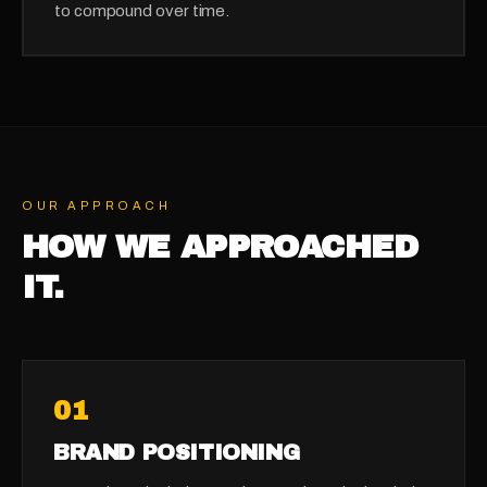
to compound over time.
OUR APPROACH
HOW WE APPROACHED
IT.
0
1
BRAND POSITIONING