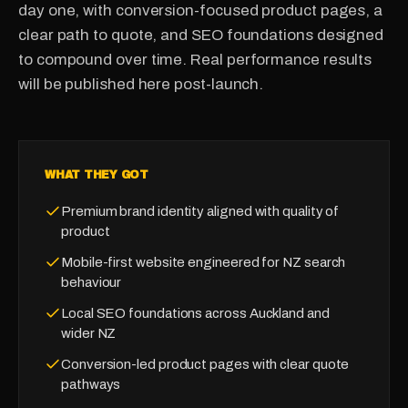
day one, with conversion-focused product pages, a
clear path to quote, and SEO foundations designed
to compound over time. Real performance results
will be published here post-launch.
WHAT THEY GOT
Premium brand identity aligned with quality of
product
Mobile-first website engineered for NZ search
behaviour
Local SEO foundations across Auckland and
wider NZ
Conversion-led product pages with clear quote
pathways