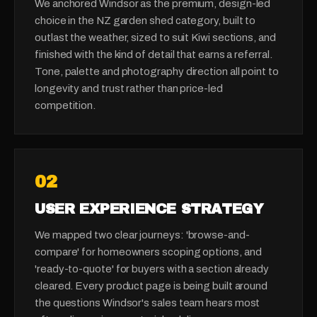
We anchored Windsor as the premium, design-led
choice in the NZ garden shed category, built to
outlast the weather, sized to suit Kiwi sections, and
finished with the kind of detail that earns a referral.
Tone, palette and photography direction all point to
longevity and trust rather than price-led
competition.
0
2
USER EXPERIENCE STRATEGY
We mapped two clear journeys: 'browse-and-
compare' for homeowners scoping options, and
'ready-to-quote' for buyers with a section already
cleared. Every product page is being built around
the questions Windsor's sales team hears most