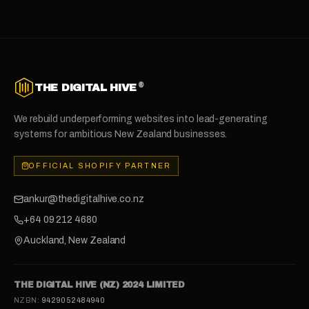
®
THE DIGITAL HIVE
We rebuild underperforming websites into lead-generating
systems for ambitious New Zealand businesses.
OFFICIAL SHOPIFY PARTNER
ankur@thedigitalhive.co.nz
+64 09 212 4680
Auckland, New Zealand
THE DIGITAL HIVE (NZ) 2024 LIMITED
NZBN:
9429052484940