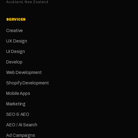
Auckland, New Zealand
SERVICES
Creative
UX Design
UI Design
Develop
Web Development
Shopify Development
Mobile Apps
Marketing
SEO & AEO
AEO / AI Search
Ad Campaigns