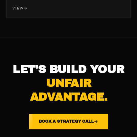
VIEW
LET'S BUILD YOUR
UNFAIR
ADVANTAGE.
BOOK A STRATEGY CALL