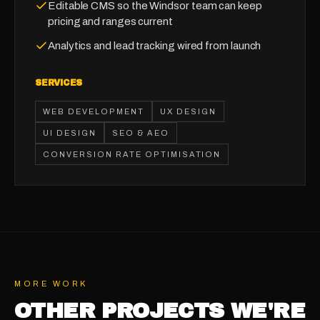
Editable CMS so the Windsor team can keep
pricing and ranges current
Analytics and lead tracking wired from launch
SERVICES
WEB DEVELOPMENT
UX DESIGN
UI DESIGN
SEO & AEO
CONVERSION RATE OPTIMISATION
MORE WORK
OTHER PROJECTS WE'RE