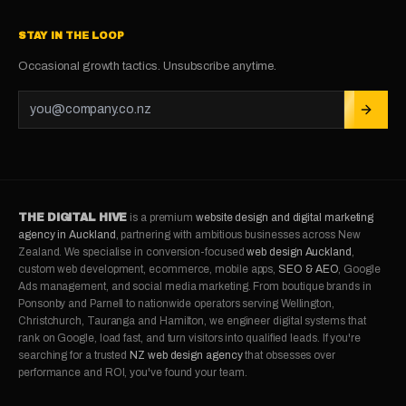
STAY IN THE LOOP
Occasional growth tactics. Unsubscribe anytime.
THE DIGITAL HIVE
is a premium
website design and digital marketing
agency in Auckland
, partnering with ambitious businesses across New
Zealand. We specialise in conversion-focused
web design Auckland
,
custom web development, ecommerce, mobile apps,
SEO & AEO
, Google
Ads management, and social media marketing. From boutique brands in
Ponsonby and Parnell to nationwide operators serving Wellington,
Christchurch, Tauranga and Hamilton, we engineer digital systems that
rank on Google, load fast, and turn visitors into qualified leads. If you're
searching for a trusted
NZ web design agency
that obsesses over
performance and ROI, you've found your team.