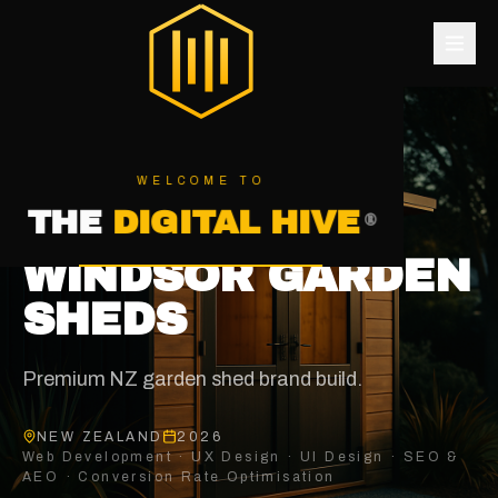
®
THE DIGITAL HIVE
WELCOME TO
ALL CASE STUDIES
THE
DIGITAL HIVE
®
OUTDOOR STRUCTURES
WINDSOR GARDEN
SHEDS
Premium NZ garden shed brand build
.
NEW ZEALAND
2026
Web Development · UX Design · UI Design · SEO &
AEO · Conversion Rate Optimisation