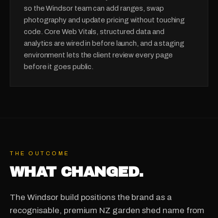
so the Windsor team can add ranges, swap
photography and update pricing without touching
code. Core Web Vitals, structured data and
analytics are wired in before launch, and a staging
environment lets the client review every page
before it goes public.
THE OUTCOME
WHAT CHANGED.
The Windsor build positions the brand as a
recognisable, premium NZ garden shed name from