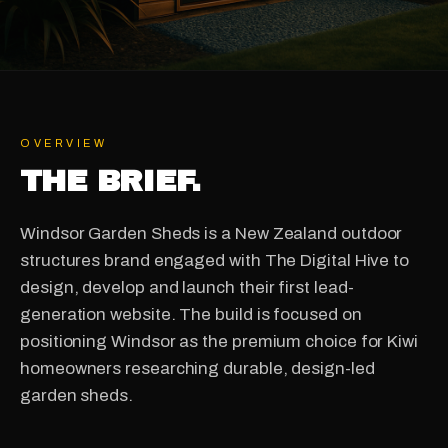
OVERVIEW
THE BRIEF.
Windsor Garden Sheds is a New Zealand outdoor
structures brand engaged with The Digital Hive to
design, develop and launch their first lead-
generation website. The build is focused on
positioning Windsor as the premium choice for Kiwi
homeowners researching durable, design-led
garden sheds.