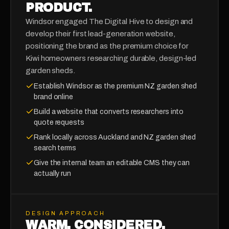
PRODUCT.
Windsor engaged The Digital Hive to design and
develop their first lead-generation website,
positioning the brand as the premium choice for
Kiwi homeowners researching durable, design-led
garden sheds.
Establish Windsor as the premium NZ garden shed
brand online
Build a website that converts researchers into
quote requests
Rank locally across Auckland and NZ garden shed
search terms
Give the internal team an editable CMS they can
actually run
DESIGN APPROACH
WARM, CONSIDERED,