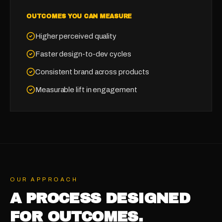
OUTCOMES YOU CAN MEASURE
Higher perceived quality
Faster design-to-dev cycles
Consistent brand across products
Measurable lift in engagement
OUR APPROACH
A PROCESS DESIGNED
FOR OUTCOMES.