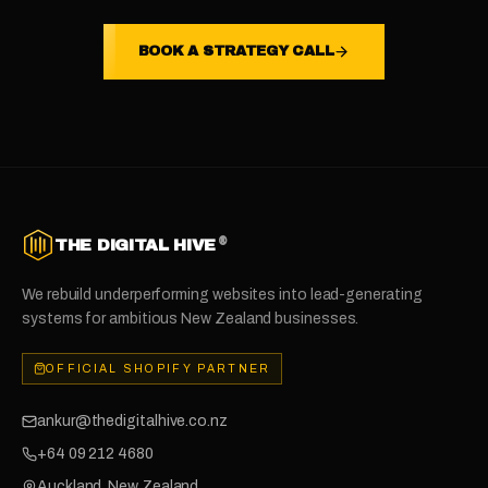
BOOK A STRATEGY CALL
®
THE DIGITAL HIVE
We rebuild underperforming websites into lead-generating
systems for ambitious New Zealand businesses.
OFFICIAL SHOPIFY PARTNER
ankur@thedigitalhive.co.nz
+64 09 212 4680
Auckland, New Zealand