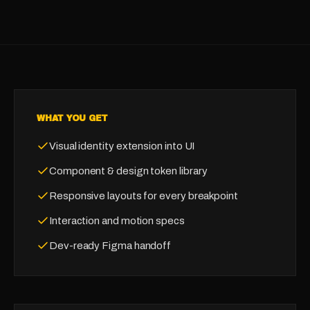
WHAT YOU GET
Visual identity extension into UI
Component & design token library
Responsive layouts for every breakpoint
Interaction and motion specs
Dev-ready Figma handoff