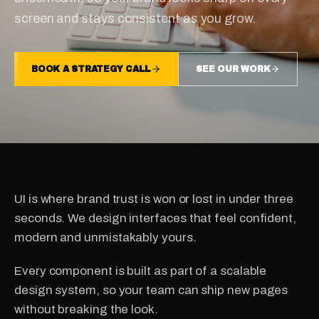
screen and stays consistent as you grow.
BOOK A STRATEGY CALL
SEE OUR WORK
UI is where brand trust is won or lost in under three
seconds. We design interfaces that feel confident,
modern and unmistakably yours.
Every component is built as part of a scalable
design system, so your team can ship new pages
without breaking the look.