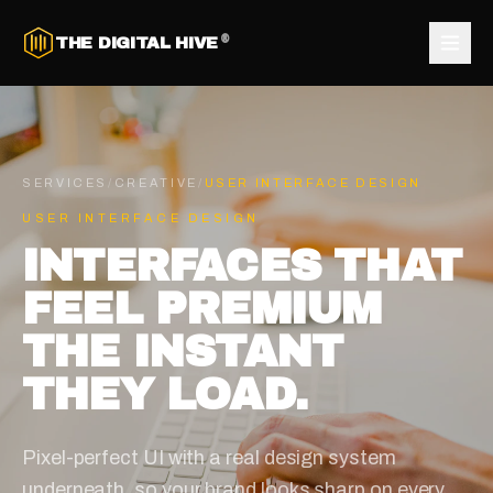
®
THE DIGITAL HIVE
SERVICES
/
CREATIVE
/
USER INTERFACE DESIGN
USER INTERFACE DESIGN
INTERFACES THAT
FEEL PREMIUM
THE INSTANT
THEY LOAD.
Pixel-perfect UI with a real design system
underneath, so your brand looks sharp on every