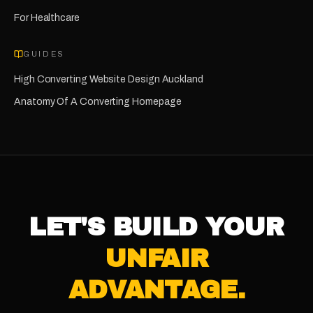
For
Healthcare
GUIDES
High Converting Website Design Auckland
Anatomy Of A Converting Homepage
LET'S BUILD YOUR
UNFAIR
ADVANTAGE.