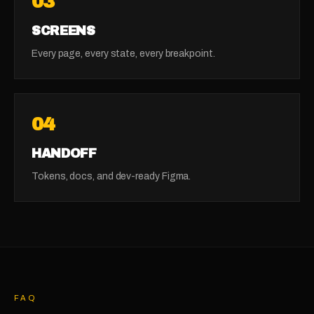
03
SCREENS
Every page, every state, every breakpoint.
04
HANDOFF
Tokens, docs, and dev-ready Figma.
FAQ