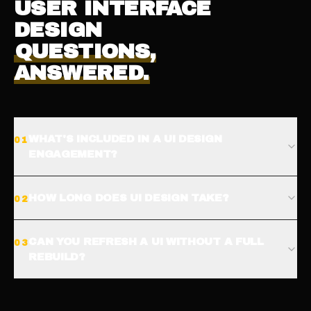
USER INTERFACE
DESIGN
QUESTIONS,
ANSWERED.
WHAT'S INCLUDED IN A UI DESIGN
0
1
ENGAGEMENT?
HOW LONG DOES UI DESIGN TAKE?
0
2
CAN YOU REFRESH A UI WITHOUT A FULL
0
3
REBUILD?