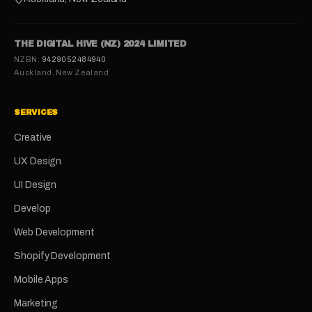
THE DIGITAL HIVE (NZ) 2024 LIMITED
NZBN:
9429052484940
Auckland, New Zealand
SERVICES
Creative
UX Design
UI Design
Develop
Web Development
Shopify Development
Mobile Apps
Marketing