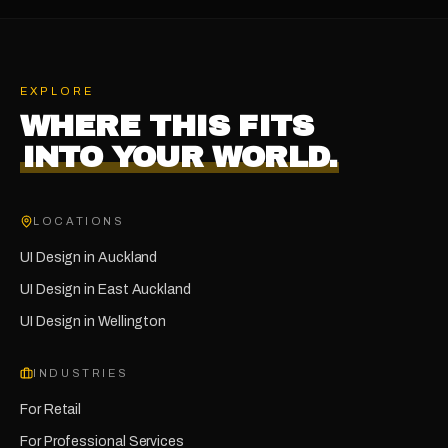
EXPLORE
WHERE THIS FITS
INTO YOUR WORLD.
LOCATIONS
UI Design
in
Auckland
UI Design
in
East Auckland
UI Design
in
Wellington
INDUSTRIES
For
Retail
For
Professional Services