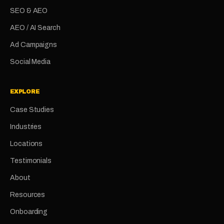
SEO & AEO
AEO / AI Search
Ad Campaigns
Social Media
EXPLORE
Case Studies
Industries
Locations
Testimonials
About
Resources
Onboarding