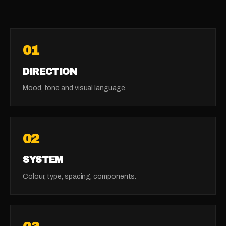
01
DIRECTION
Mood, tone and visual language.
02
SYSTEM
Colour, type, spacing, components.