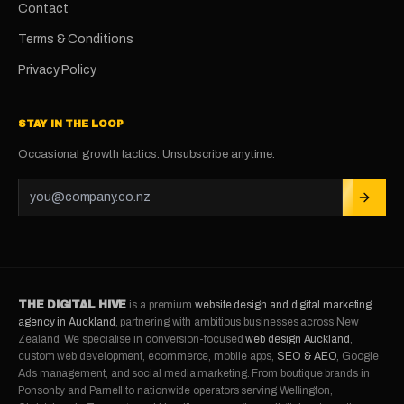
Contact
Terms & Conditions
Privacy Policy
STAY IN THE LOOP
Occasional growth tactics. Unsubscribe anytime.
THE DIGITAL HIVE
is a premium
website design and digital marketing
agency in Auckland
, partnering with ambitious businesses across New
Zealand. We specialise in conversion-focused
web design Auckland
,
custom web development, ecommerce, mobile apps,
SEO & AEO
, Google
Ads management, and social media marketing. From boutique brands in
Ponsonby and Parnell to nationwide operators serving Wellington,