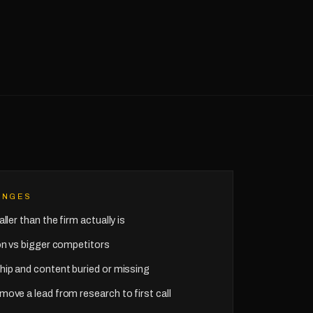
ENGES
ller than the firm actually is
ion vs bigger competitors
hip and content buried or missing
move a lead from research to first call