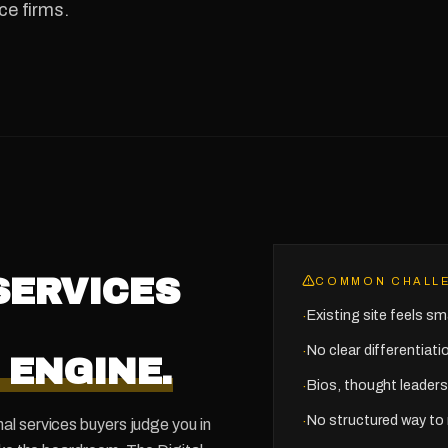
ce firms.
SERVICES
COMMON CHALL
Existing site feels sma
·
No clear differentiat
·
 ENGINE.
Bios, thought leaders
·
No structured way to 
·
al services buyers judge you in