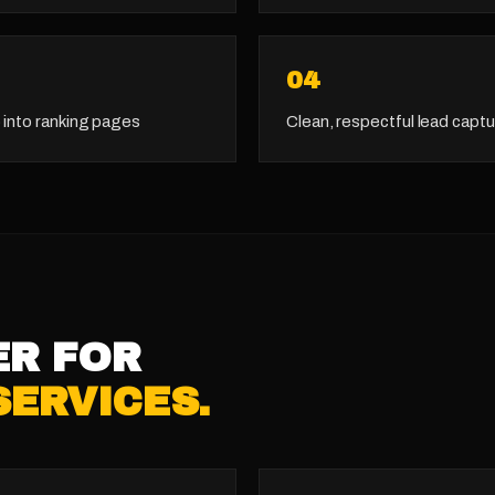
0
4
 into ranking pages
Clean, respectful lead captu
ER FOR
SERVICES
.