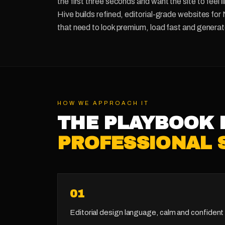
the first three seconds and want the site to feel 
Hive builds refined, editorial-grade websites for
that need to look premium, load fast and generate
HOW WE APPROACH IT
THE PLAYBOOK 
PROFESSIONAL 
0
1
Editorial design language, calm and confident