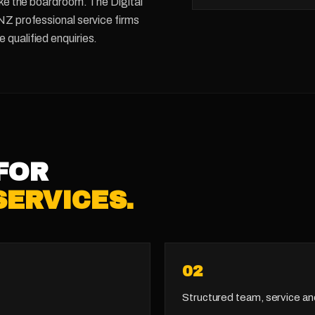
like the boardroom. The Digital
 NZ professional service firms
 qualified enquiries.
FOR
SERVICES
.
0
2
Structured team, service an