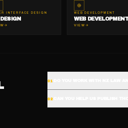
ER INTERFACE DESIGN
WEB DEVELOPMENT
 DESIGN
WEB DEVELOPMEN
EW
VIEW
DO YOU WORK WITH NZ LAW A
0
1
L
CAN YOU HELP US PUBLISH T
0
2