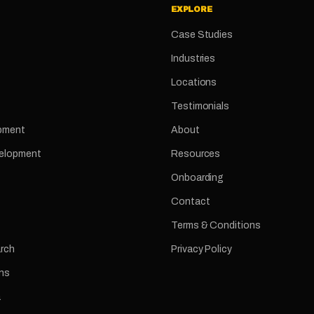
EXPLORE
Case Studies
Industries
Locations
Testimonials
pment
About
velopment
Resources
Onboarding
Contact
Terms & Conditions
arch
Privacy Policy
ns
a