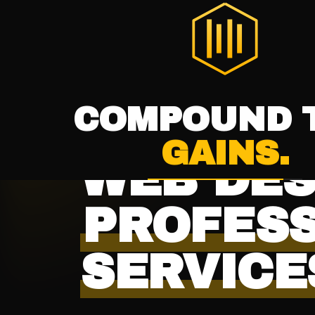
THE DIGITAL HIVE
®
HOME
SERVICES
WELCOME TO
THE
DIGITAL HI
INDUSTRY · PROFESSIONAL SERVICES
WEB DES
PROFES
SERVICE