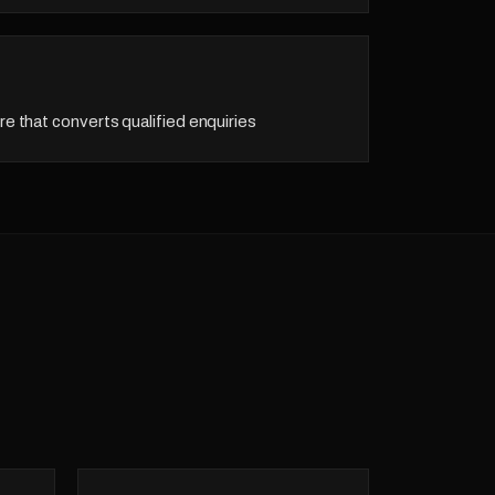
re that converts qualified enquiries