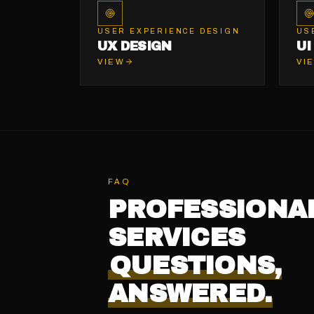
USER EXPERIENCE DESIGN
US
UX DESIGN
UI
VIEW
VI
FAQ
PROFESSIONA
SERVICES
QUESTIONS,
ANSWERED.