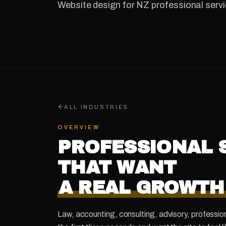
Website design for NZ professional servi
ALL INDUSTRIES
OVERVIEW
PROFESSIONAL 
THAT WANT
A REAL GROWTH
Law, accounting, consulting, advisory, profession