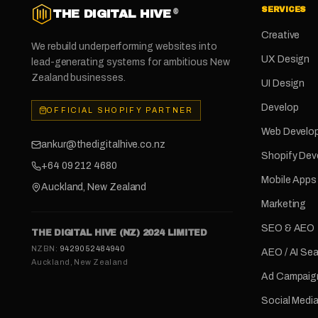
SERVICES
THE DIGITAL HIVE
®
Creative
We rebuild underperforming websites into
UX Design
lead-generating systems for ambitious New
Zealand businesses.
UI Design
Develop
OFFICIAL SHOPIFY PARTNER
Web Develo
ankur@thedigitalhive.co.nz
Shopify De
+64 09 212 4680
Mobile Apps
Auckland, New Zealand
Marketing
SEO & AEO
THE DIGITAL HIVE (NZ) 2024 LIMITED
NZBN:
9429052484940
AEO / AI Se
Auckland, New Zealand
Ad Campaig
Social Medi