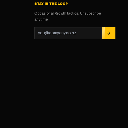
STAY IN THE LOOP
Occasional growth tactics. Unsubscribe
anytime.