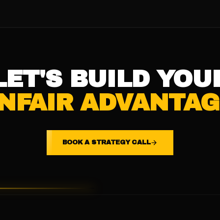
LET'S BUILD YOU
NFAIR ADVANTAG
BOOK A STRATEGY CALL