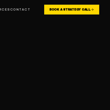
RCES
CONTACT
BOOK A STRATEGY CALL