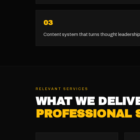
0
3
Content system that turns thought leadership
RELEVANT SERVICES
WHAT WE DELIV
PROFESSIONAL 