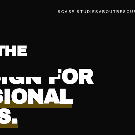
INDUSTRIES
LOCATIONS
CASE STUDIES
ABOUT
RESOU
VE
®
IGN FOR
SIONAL
S.