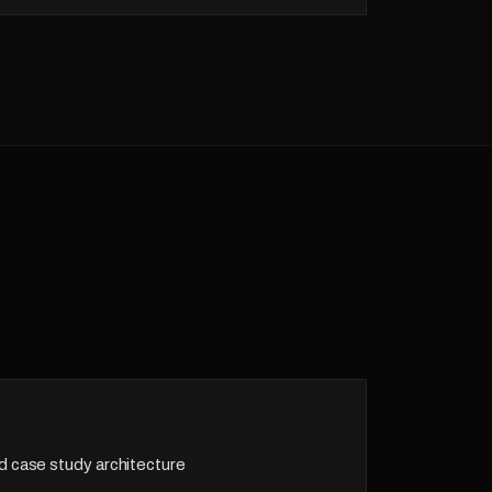
d case study architecture