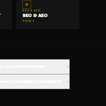
SEO & AEO
T
SEO & AEO
VIEW
ND ACCOUNTING FIRMS?
HOUGHT LEADERSHIP PROPERLY?