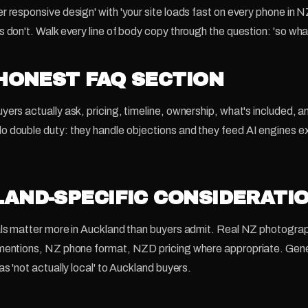
r responsive design' with 'your site loads fast on every phone in
s don't. Walk every line of body copy through the question: 'so wha
 HONEST FAQ SECTION
yers actually ask, pricing, timeline, ownership, what's included, 
 double duty: they handle objections and they feed AI engines e
AND-SPECIFIC CONSIDERATI
als matter more in Auckland than buyers admit. Real NZ photograp
 mentions, NZ phone format, NZD pricing where appropriate. Gene
as 'not actually local' to Auckland buyers.