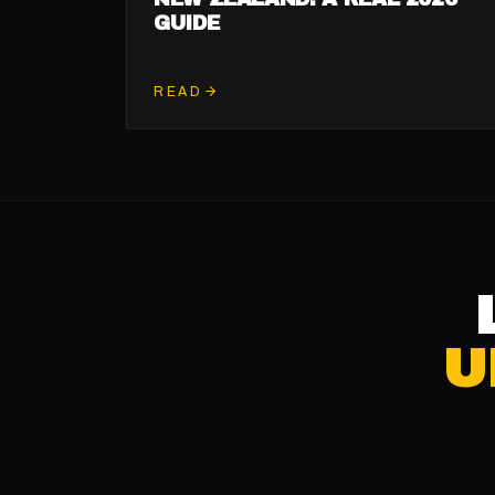
GUIDE
READ
U