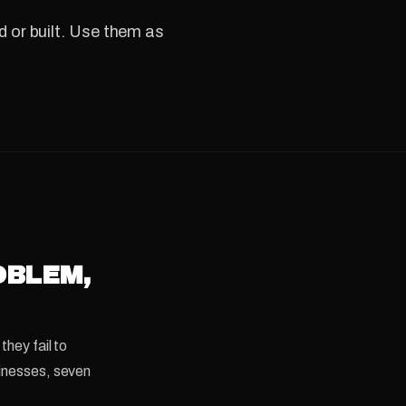
 or built. Use them as
OBLEM,
they fail to
sinesses, seven