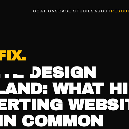
INDUSTRIES
LOCATIONS
CASE STUDIES
ABOUT
RESOU
TH
26
9
MIN READ
TE DESIGN
AND: WHAT HI
ERTING WEBSI
 IN COMMON