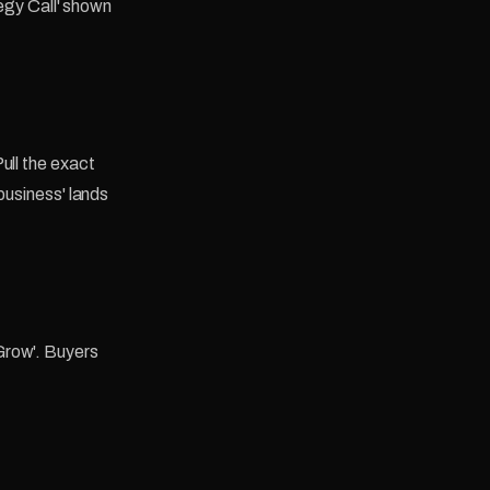
tegy Call' shown
ull the exact
business' lands
Grow'. Buyers