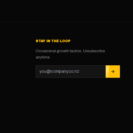
STAY IN THE LOOP
Occasional growth tactics. Unsubscribe
anytime.