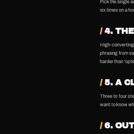
Pick the single a
six times on a h
/
4. TH
High-converting 
phrasing from sa
harder than 'opti
/
5. A 
Three to four s
want to know wh
/
6. OU