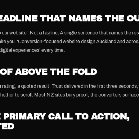
HEADLINE THAT NAMES THE 
our website'. Not a tagline. A single sentence that names the re
hire you. 'Conversion-focused website design Auckland and acro
igital experiences' every time.
OOF ABOVE THE FOLD
r rating, a quoted result. Trust delivered in the first three seconds
hether to scroll. Most NZ sites bury proof; the converters surface 
E PRIMARY CALL TO ACTION,
TED