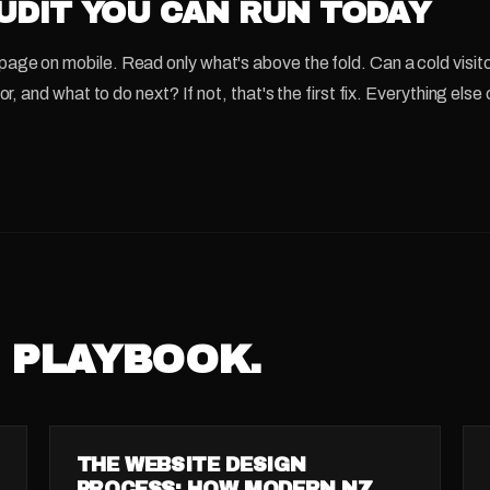
UDIT YOU CAN RUN TODAY
ge on mobile. Read only what's above the fold. Can a cold visito
for, and what to do next? If not, that's the first fix. Everything el
 PLAYBOOK.
GUIDE
THE WEBSITE DESIGN
PROCESS: HOW MODERN NZ