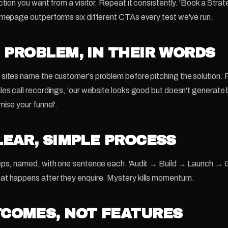
ction you want from a visitor. Repeat it consistently. 'Book a Stra
omepage outperforms six different CTAs every test we've run.
E PROBLEM, IN THEIR WORDS
sites name the customer's problem before pitching the solution. P
les call recordings, 'our website looks good but doesn't generate 
mise your funnel'.
CLEAR, SIMPLE PROCESS
teps, named, with one sentence each. 'Audit → Build → Launch → 
at happens after they enquire. Mystery kills momentum.
TCOMES, NOT FEATURES