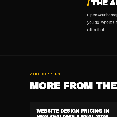
/
THE A
Open your homepa
you do, who it's 
after that.
KEEP READING
MORE FROM THE
GUIDE
WEBSITE DESIGN PRICING IN
NEW ZEALAND: A REAL 2026