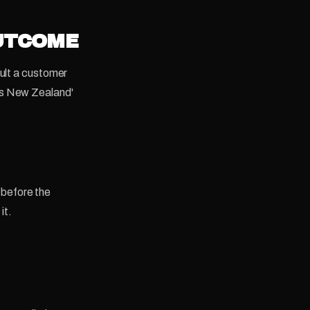
OUTCOME
sult a customer
ss New Zealand'
, before the
it.