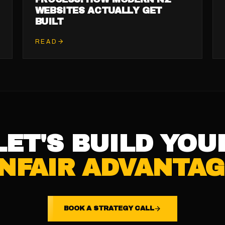
WEBSITES ACTUALLY GET
BUILT
READ
LET'S BUILD YOU
NFAIR ADVANTAG
BOOK A STRATEGY CALL