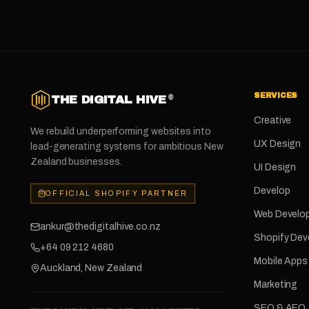
SERVICES
THE DIGITAL HIVE
®
Creative
We rebuild underperforming websites into
UX Design
lead-generating systems for ambitious New
Zealand businesses.
UI Design
Develop
OFFICIAL SHOPIFY PARTNER
Web Develo
ankur@thedigitalhive.co.nz
Shopify De
+64 09 212 4680
Mobile Apps
Auckland, New Zealand
Marketing
SEO & AEO