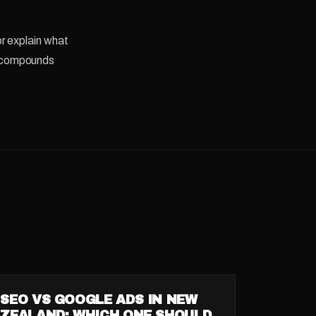
r explain what
se compounds
GUIDE
SEO VS GOOGLE ADS IN NEW
ZEALAND: WHICH ONE SHOULD