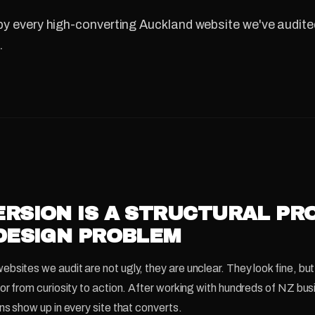
y every high-converting Auckland website we've audited
.
RSION IS A STRUCTURAL PR
DESIGN PROBLEM
sites we audit are not ugly, they are unclear. They look fine, but 
tor from curiosity to action. After working with hundreds of NZ bu
ns show up in every site that converts.