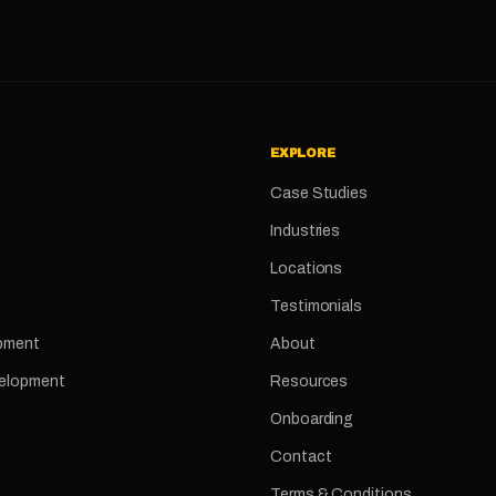
EXPLORE
Case Studies
Industries
Locations
Testimonials
pment
About
velopment
Resources
Onboarding
Contact
Terms & Conditions