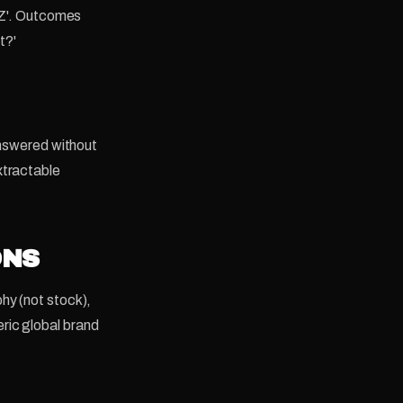
 NZ'. Outcomes
t?'
answered without
xtractable
ONS
hy (not stock),
ric global brand