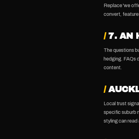
Replace 'we offe
convert, feature
/
7. AN
The questions bu
hedging. FAQs do
content.
/
AUCKL
Local trust sign
specific suburb
styling can read 