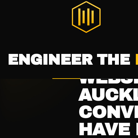
THE DIGITAL HIVE
®
HOME
SERVICES
LAUNCH WI
ALL RESOURCES
WEB DESIGN
22 JAN 20
INTENT.
WEBSI
AUCKL
CONV
HAVE