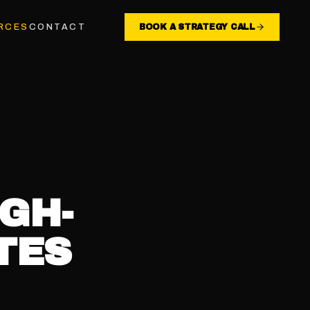
RCES
CONTACT
BOOK A STRATEGY CALL
GH-
TES