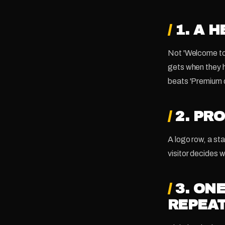
/
1. A 
Not 'Welcome to 
gets when they 
beats 'Premium d
/
2. PR
A logo row, a sta
visitor decides w
/
3. ON
REPEA