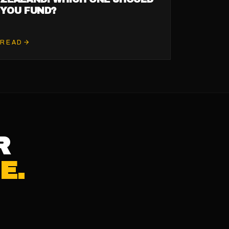
YOU FUND?
READ
R
E.