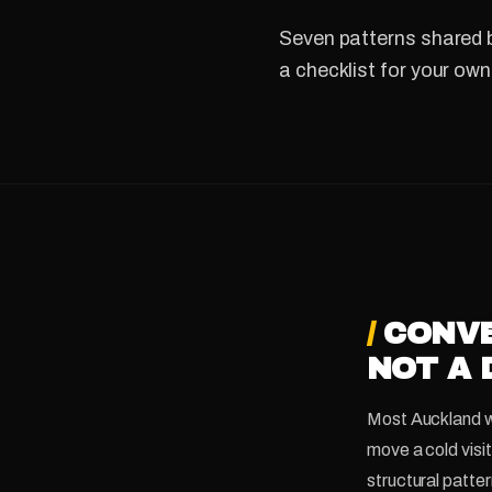
Seven patterns shared b
a checklist for your own
/
CONVE
NOT A 
Most Auckland web
move a cold visi
structural patter