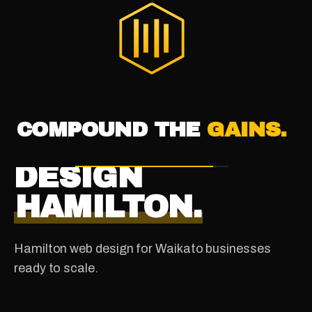
®
THE DIGITAL HIVE
COMPOUND THE
GAINS.
WAIKATO · NEW ZEALAND
WEBSITE
DESIGN
HAMILTON.
Hamilton web design for Waikato businesses
ready to scale.