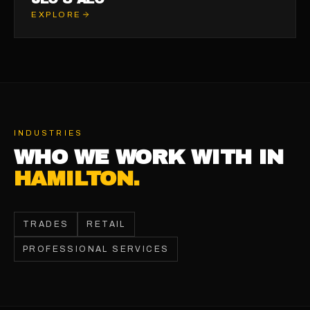
EXPLORE
INDUSTRIES
WHO WE WORK WITH IN
HAMILTON
.
TRADES
RETAIL
PROFESSIONAL SERVICES