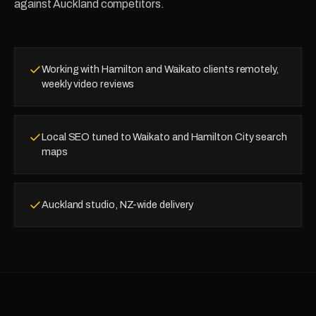
against Auckland competitors.
Working with Hamilton and Waikato clients remotely,
weekly video reviews
Local SEO tuned to Waikato and Hamilton City search
maps
Auckland studio, NZ-wide delivery