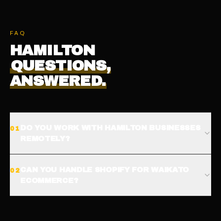
FAQ
HAMILTON
QUESTIONS,
ANSWERED.
DO YOU WORK WITH HAMILTON BUSINESSES
0
1
REMOTELY?
CAN YOU HANDLE SHOPIFY FOR WAIKATO
0
2
ECOMMERCE?