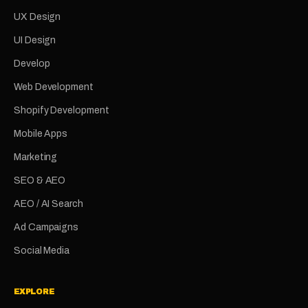
UX Design
UI Design
Develop
Web Development
Shopify Development
Mobile Apps
Marketing
SEO & AEO
AEO / AI Search
Ad Campaigns
Social Media
EXPLORE