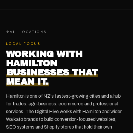
ALL LOCATIONS
LOCAL FOCUS
WORKING WITH
HAMILTON
BUSINESSES THAT
MEAN IT.
Hamilton is one of NZ's fastest-growing cities and a hub
for trades, agri-business, ecommerce and professional
services. The Digital Hive works with Hamilton and wider
Waikato brands to build conversion-focused websites,
SEO systems and Shopify stores that hold their own