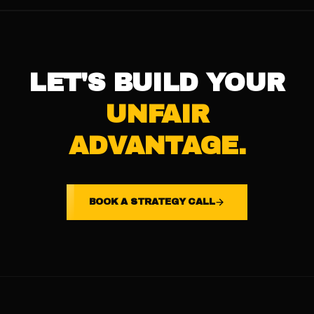
LET'S BUILD YOUR
UNFAIR
ADVANTAGE.
BOOK A STRATEGY CALL