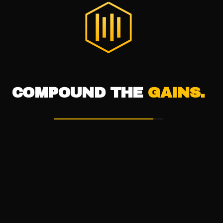
®
THE DIGITAL HIVE
COMPOUND THE
GAINS.