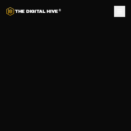
®
THE DIGITAL HIVE